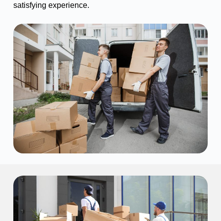
satisfying experience.