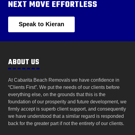
NEXT MOVE EFFORTLESS
Speak to Kieran
ABOUT US
At Cabarita Beach Removals we have confidence in
“Clients First”. We put the needs of our clients before
everything else, on the grounds that this is the
foundation of our prosperity and future development, we
firmly accept is superb client support, and consequently
we have understood that a similar regard is responded
back for the greater part if not the entirety of our clients.