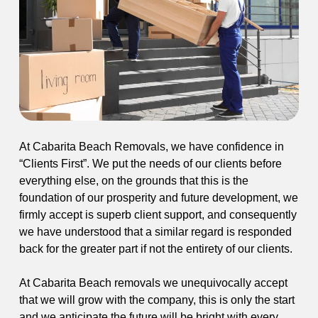
At Cabarita Beach Removals, we have confidence in
“Clients First”. We put the needs of our clients before
everything else, on the grounds that this is the
foundation of our prosperity and future development, we
firmly accept is superb client support, and consequently
we have understood that a similar regard is responded
back for the greater part if not the entirety of our clients.
At Cabarita Beach removals we unequivocally accept
that we will grow with the company, this is only the start
and we anticipate the future will be bright with every