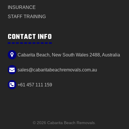
INSURANCE
STAFF TRAINING
CONTACT INFO
Cabarita Beach, New South Wales 2488, Australia
sales@cabaritabeachremovals.com.au
+61 457 111 159
© 2026 Cabarita Beach Removals.