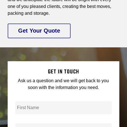
one of you pleased clients, creating the best moves,
packing and storage.
Get Your Quote
GET IN TOUCH
Ask us a question and we will get back to you
soon with the information you need.
First
*
Name
Last