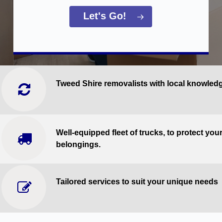
Let's Go!
Tweed Shire removalists with local knowled
Well-equipped fleet of trucks, to protect you
belongings.
Tailored services to suit your unique needs