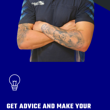
GET ADVICE AND MAKE YOUR