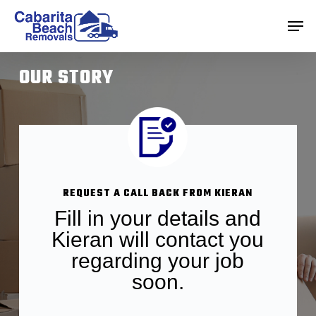
Skip
Men
to
main
Close
content
Menu
OUR STORY
REQUEST A CALL BACK FROM KIERAN
Fill in your details and
Kieran will contact you
regarding your job
soon.