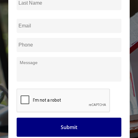
Name
Email
*
Phone
*
Message
CAPTCHA