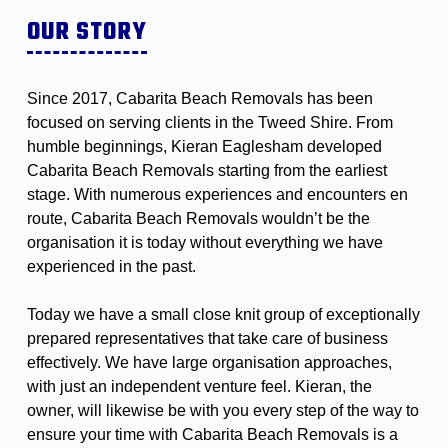
OUR STORY
Since 2017, Cabarita Beach Removals has been
focused on serving clients in the Tweed Shire. From
humble beginnings, Kieran Eaglesham developed
Cabarita Beach Removals starting from the earliest
stage. With numerous experiences and encounters en
route, Cabarita Beach Removals wouldn’t be the
organisation it is today without everything we have
experienced in the past.
Today we have a small close knit group of exceptionally
prepared representatives that take care of business
effectively. We have large organisation approaches,
with just an independent venture feel. Kieran, the
owner, will likewise be with you every step of the way to
ensure your time with Cabarita Beach Removals is a