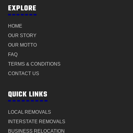
EXPLORE
HOME
OUR STORY
OUR MOTTO
FAQ
TERMS & CONDITIONS
CONTACT US
QUICK LINKS
LOCAL REMOVALS
INTERSTATE REMOVALS
BUSINESS RELOCATION