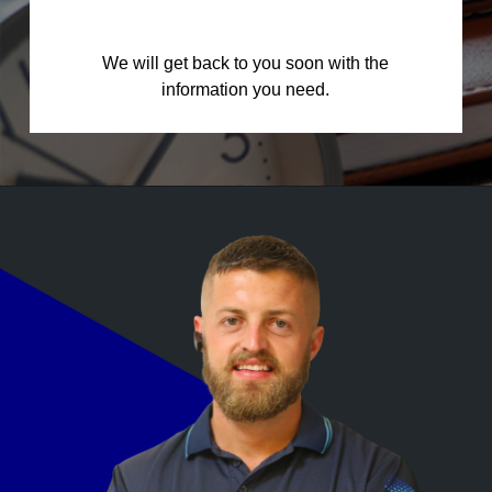
We will get back to you soon with the
information you need.